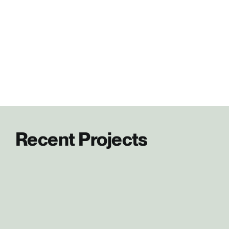
Recent Projects