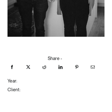
Share -
Year:
Client: