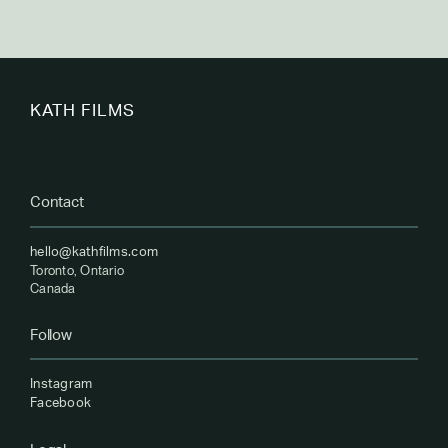
KATH FILMS
Contact
hello@kathfilms.com
Toronto, Ontario
Canada
Follow
Instagram
Facebook