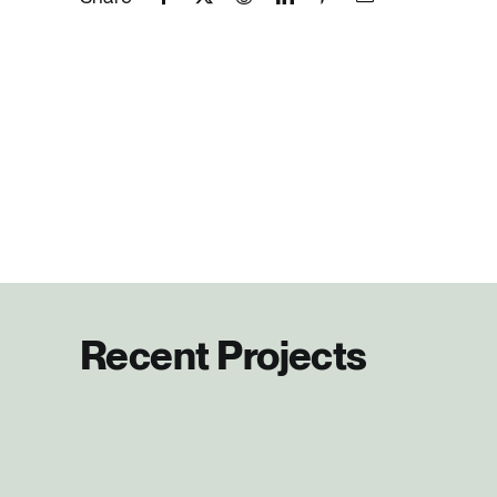
Recent Projects