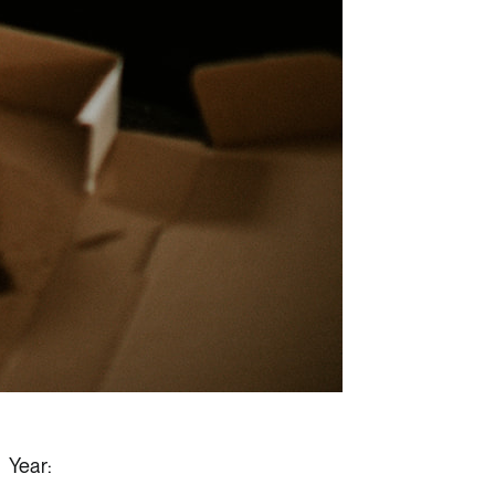
Year: