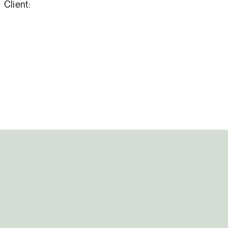
Client: