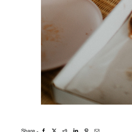
Share -