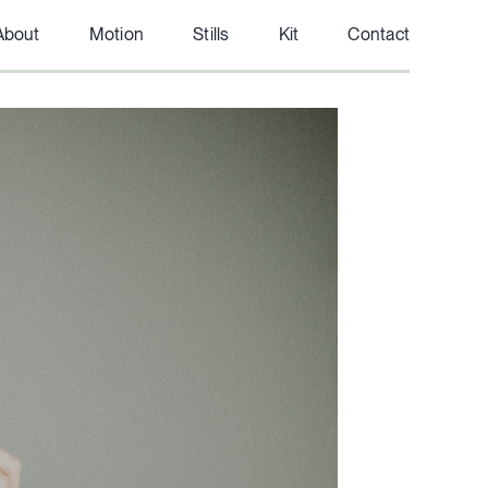
About
Motion
Stills
Kit
Contact