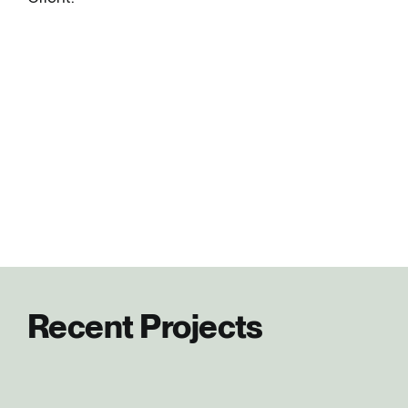
Recent Projects