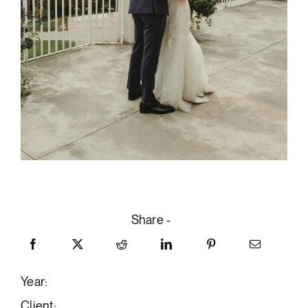
Share -
Year:
Client: