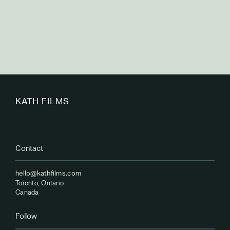
KATH FILMS
Contact
hello@kathfilms.com
Toronto, Ontario
Canada
Follow