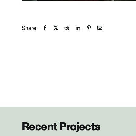
Share -
Recent Projects