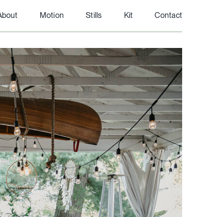
About
Motion
Stills
Kit
Contact