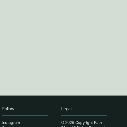
Follow
Legal
Instagram
©
2026 Copyright Kath