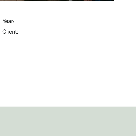
Year:
Client: