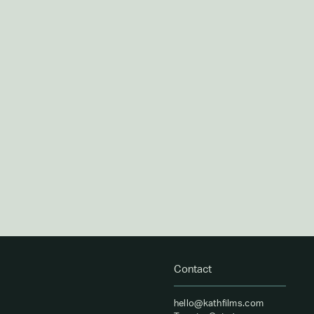
Contact
hello@kathfilms.com