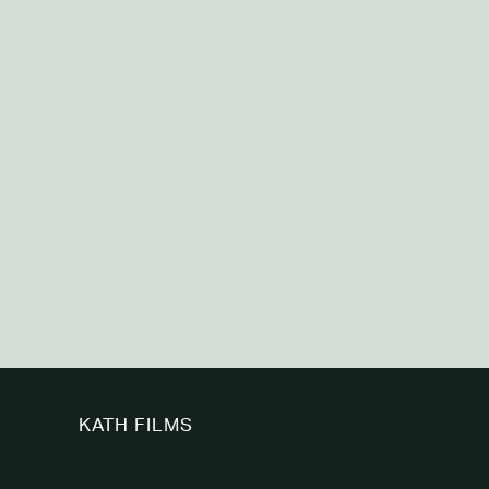
KATH FILMS