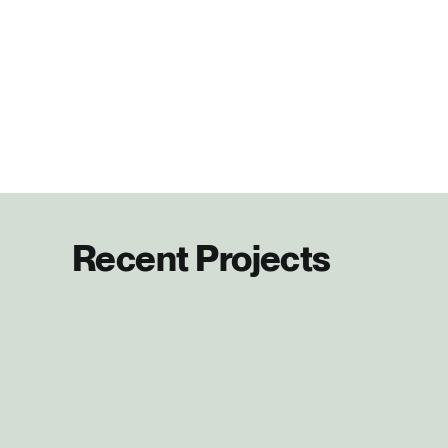
Recent Projects