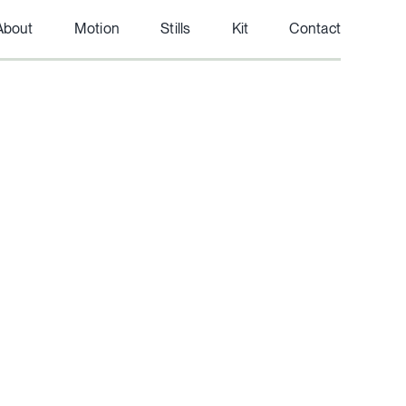
About
Motion
Stills
Kit
Contact