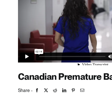
Canadian Premature Ba
Share -