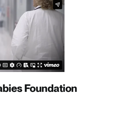
bies Foundation