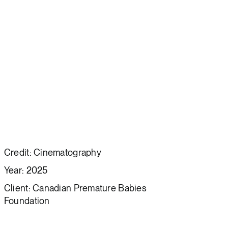
Credit: Cinematography
Year: 2025
Client: Canadian Premature Babies
Foundation