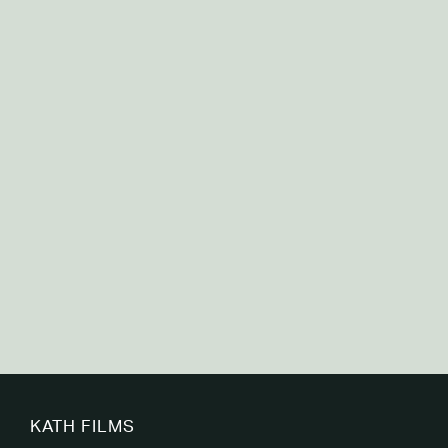
Canadian Premature Babies Foundation
KATH FILMS