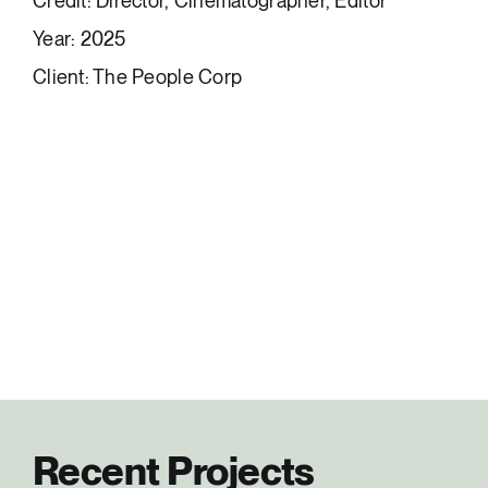
Credit: Director, Cinematographer, Editor
Year: 2025
Client: The People Corp
Recent Projects