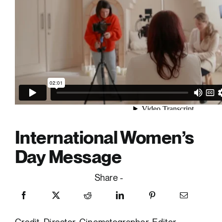
International Women’s
Day Message
Share -