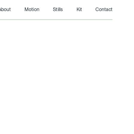
About
Motion
Stills
Kit
Contact