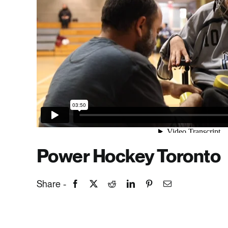
Power Hockey Toronto
Share -