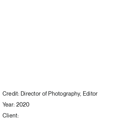
Credit: Director of Photography, Editor
Year: 2020
Client: