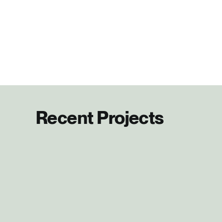
Recent Projects