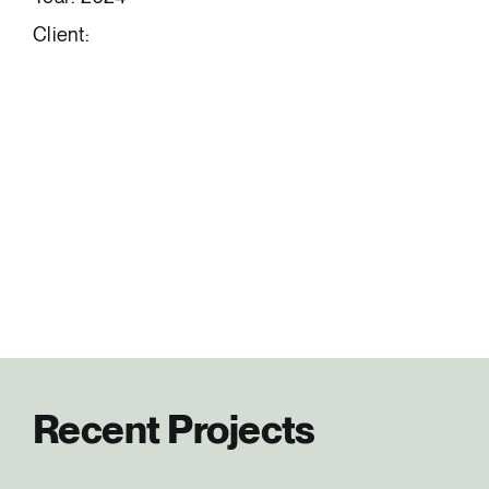
Client:
Recent Projects