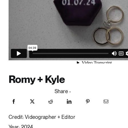
Romy + Kyle
Share -
Credit: Videographer + Editor
Year: 2024