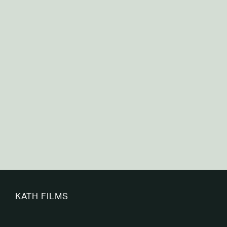
Canadian Premature Babies Foundation
KATH FILMS